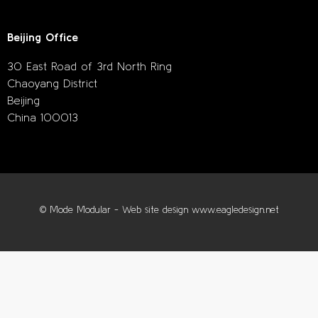
Beijing Office
30 East Road of 3rd North Ring
Chaoyang District
Beijing
China 100013
© Mode Modular - Web site design www.eagledesign.net