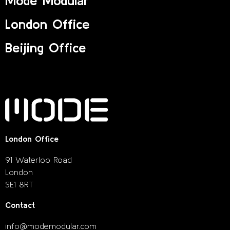
Mode Modular
London Office
Beijing Office
London Office
91 Waterloo Road
London
SE1 8RT
Contact
info@modemodular.com