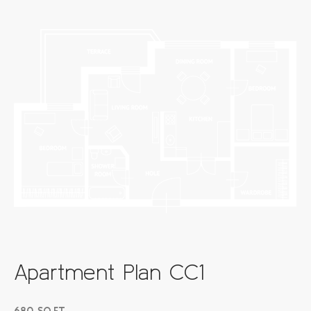
Apartment Plan CC1
680 SQ.FT.