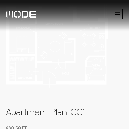
Apartment Plan CC1
680 SQ.FT.