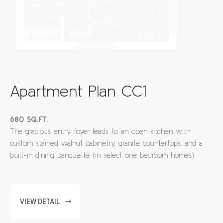
Apartment Plan CC1
680 SQ.FT.
The gracious entry foyer leads to an open kitchen with
custom stained walnut cabinetry, granite countertops, and a
built-in dining banquette (in select one bedroom homes).
VIEW DETAIL