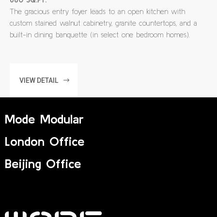
The gracious entry foyer leads to an open kitchen with
custom stained walnut cabinetry, granite countertops, and a
built-in dining banquette (in select one bedroom homes).
VIEW DETAIL
Mode Modular
London Office
Beijing Office