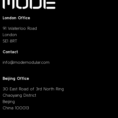
London Office
91 Waterloo Road
London
SE1 8RT
Contact
info@modemodular.com
Beijing Office
30 East Road of 3rd North Ring
Chaoyang District
Beijing
China 100013