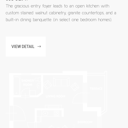
The gracious entry foyer leads to an open kitchen with
custom stained walnut cabinetry, granite countertops, and a
built-in dining banquette (in select one bedroom homes).
VIEW DETAIL