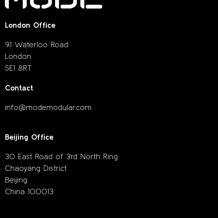
London Office
91 Waterloo Road
London
SE1 8RT
Contact
info@modemodular.com
Beijing Office
30 East Road of 3rd North Ring
Chaoyang District
Beijing
China 100013