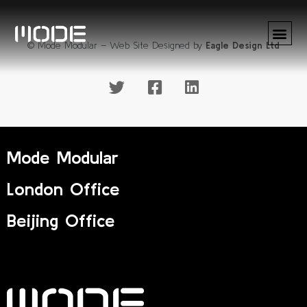
© Mode Modular – Web Site Designed by
Eagle Design Ltd
Mode Modular
London Office
Beijing Office