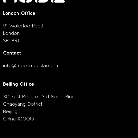
London Office
91 Waterloo Road
London
SE1 8RT
Contact
info@modemodular.com
Beijing Office
30 East Road of 3rd North Ring
Chaoyang District
Beijing
China 100013