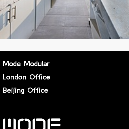
Mode Modular
London Office
Beijing Office