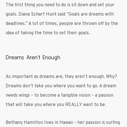
The first thing you need to do is sit down and set your
goals. Diana Scharf Hunt said “Goals are dreams with
deadlines.” A lot of times, people are thrown off by the
idea of taking the time to set their goals.
Dreams Aren’t Enough
As important as dreams are, they aren’t enough. Why?
Dreams don’t take you where you want to go. A dream
needs wings – to become a tangible vision – a passion
that will take you where you REALLY want to be.
Bethany Hamilton lives in Hawaii – her passion is surfing