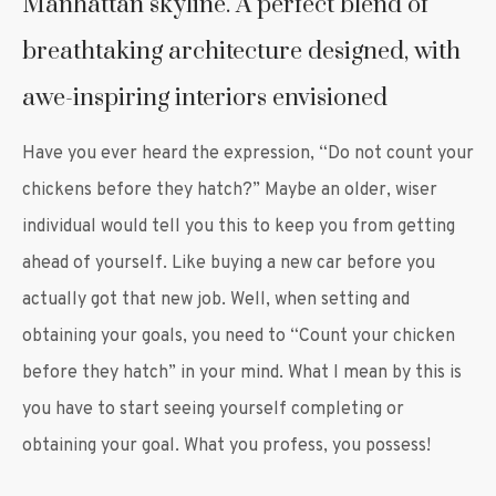
Manhattan skyline. A perfect blend of
breathtaking architecture designed, with
awe-inspiring interiors envisioned
Have you ever heard the expression, “Do not count your
chickens before they hatch?” Maybe an older, wiser
individual would tell you this to keep you from getting
ahead of yourself. Like buying a new car before you
actually got that new job. Well, when setting and
obtaining your goals, you need to “Count your chicken
before they hatch” in your mind. What I mean by this is
you have to start seeing yourself completing or
obtaining your goal. What you profess, you possess!