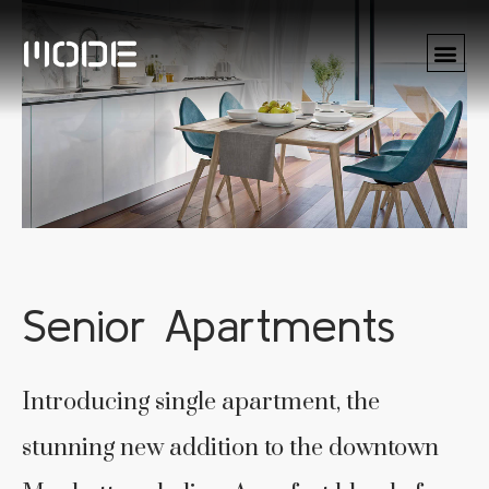
Senior Apartments
Introducing single apartment, the
stunning new addition to the downtown