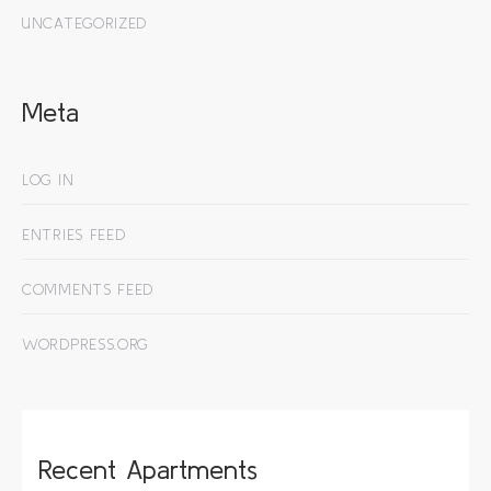
UNCATEGORIZED
Meta
LOG IN
ENTRIES FEED
COMMENTS FEED
WORDPRESS.ORG
Recent Apartments