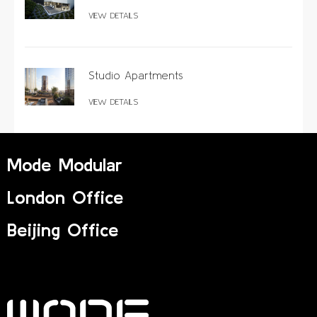
VIEW DETAILS
Studio Apartments
VIEW DETAILS
Mode Modular
London Office
Beijing Office