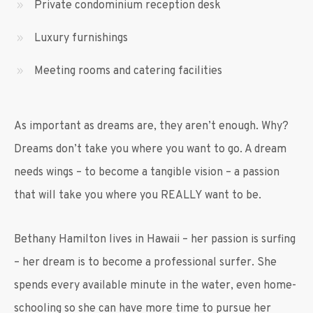
Private condominium reception desk
Luxury furnishings
Meeting rooms and catering facilities
As important as dreams are, they aren’t enough. Why?
Dreams don’t take you where you want to go. A dream
needs wings – to become a tangible vision – a passion
that will take you where you REALLY want to be.
Bethany Hamilton lives in Hawaii – her passion is surfing
– her dream is to become a professional surfer. She
spends every available minute in the water, even home-
schooling so she can have more time to pursue her