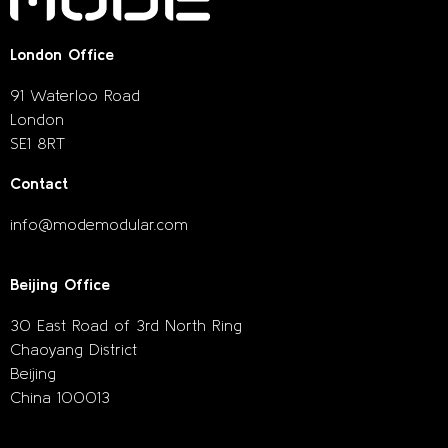
London Office
91 Waterloo Road
London
SE1 8RT
Contact
info@modemodular.com
Beijing Office
30 East Road of 3rd North Ring
Chaoyang District
Beijing
China 100013