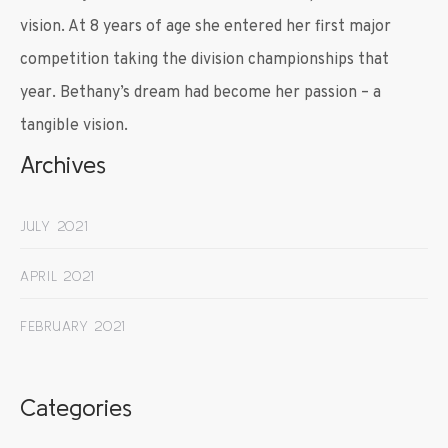
vision. At 8 years of age she entered her first major
competition taking the division championships that
year. Bethany’s dream had become her passion – a
tangible vision.
Archives
JULY 2021
APRIL 2021
FEBRUARY 2021
Categories