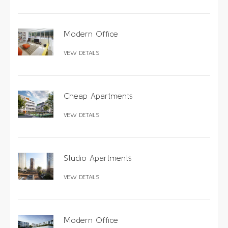
Modern Office
VIEW DETAILS
Cheap Apartments
VIEW DETAILS
Studio Apartments
VIEW DETAILS
Modern Office