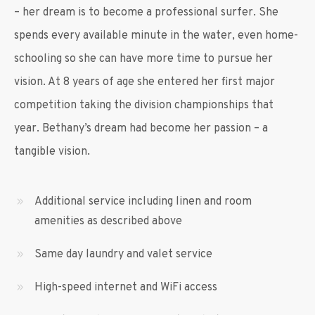
– her dream is to become a professional surfer. She
spends every available minute in the water, even home-
schooling so she can have more time to pursue her
vision. At 8 years of age she entered her first major
competition taking the division championships that
year. Bethany’s dream had become her passion – a
tangible vision.
Additional service including linen and room
amenities as described above
Same day laundry and valet service
High-speed internet and WiFi access