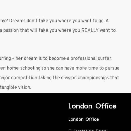
Why? Dreams don’t take you where you want to go. A
 a passion that will take you where you REALLY want to
urfing – her dream is to become a professional surfer.
even home-schooling so she can have more time to pursue
 major competition taking the division championships that
angible vision.
London Office
London Office
91 Waterloo Road