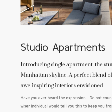
Studio Apartments
Introducing single apartment, the st
Manhattan skyline. A perfect blend of
awe-inspiring interiors envisioned
Have you ever heard the expression, “Do not coun
wiser individual would tell you this to keep you fr