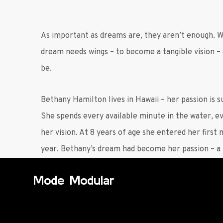
As important as dreams are, they aren’t enough. 
dream needs wings – to become a tangible vision –
be.
Bethany Hamilton lives in Hawaii – her passion is s
She spends every available minute in the water, 
her vision. At 8 years of age she entered her first
year. Bethany’s dream had become her passion – a t
Mode Modular