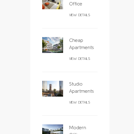
Office
VIEW DETAILS
Cheap
Apartments
VIEW DETAILS
Studio
Apartments
VIEW DETAILS
Modern