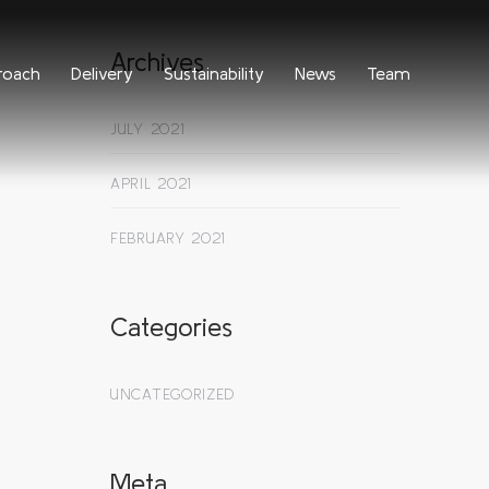
Archives
roach
Delivery
Sustainability
News
Team
JULY 2021
APRIL 2021
FEBRUARY 2021
Categories
UNCATEGORIZED
Meta