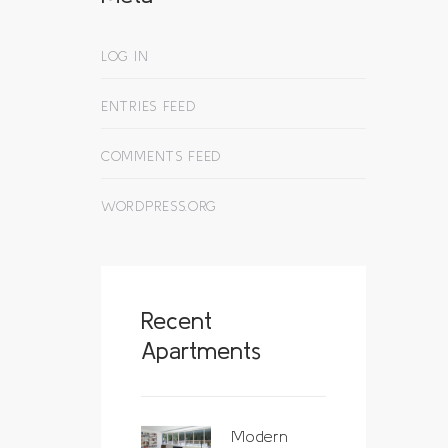
LOG IN
ENTRIES FEED
COMMENTS FEED
WORDPRESS.ORG
Recent
Apartments
Modern