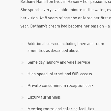
Bethany Hamilton lives in Hawaii – her passion is s
She spends every available minute in the water, 
her vision. At 8 years of age she entered her first
year. Bethany’s dream had become her passion – a t
Additional service including linen and room
amenities as described above
Same day laundry and valet service
High-speed internet and WiFi access
Private condominium reception desk
Luxury furnishings
Meeting rooms and catering facilities