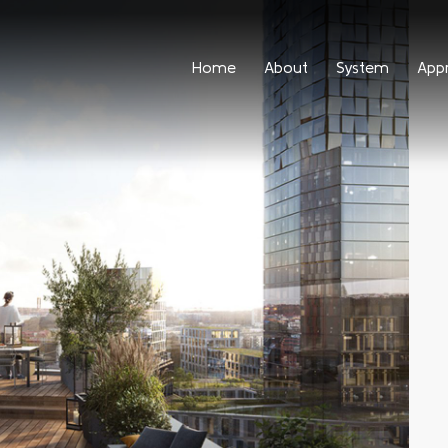
Home
About
System
App