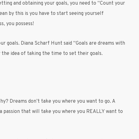
etting and obtaining your goals, you need to “Count your
an by this is you have to start seeing yourself
s, you possess!
your goals. Diana Scharf Hunt said “Goals are dreams with
 the idea of taking the time to set their goals.
Why? Dreams don’t take you where you want to go. A
 a passion that will take you where you REALLY want to