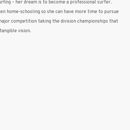
urfing – her dream is to become a professional surfer.
even home-schooling so she can have more time to pursue
 major competition taking the division championships that
angible vision.