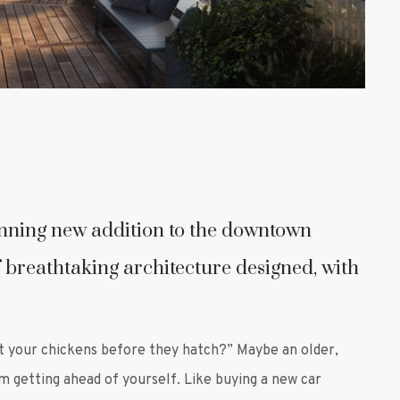
unning new addition to the downtown
 breathtaking architecture designed, with
t your chickens before they hatch?” Maybe an older,
om getting ahead of yourself. Like buying a new car