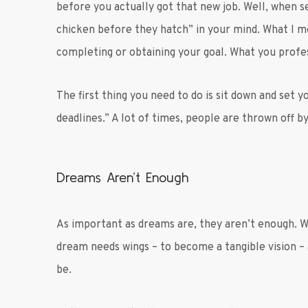
before you actually got that new job. Well, when s
chicken before they hatch” in your mind. What I me
completing or obtaining your goal. What you profes
The first thing you need to do is sit down and set 
deadlines.” A lot of times, people are thrown off by
Dreams Aren’t Enough
As important as dreams are, they aren’t enough. 
dream needs wings – to become a tangible vision –
be.