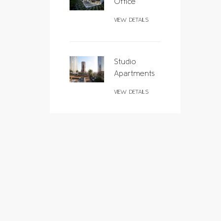
Office
VIEW DETAILS
Studio
Apartments
VIEW DETAILS