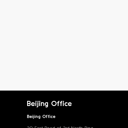
Beijing Office
Beijing Office
30 East Road of 3rd North Ring