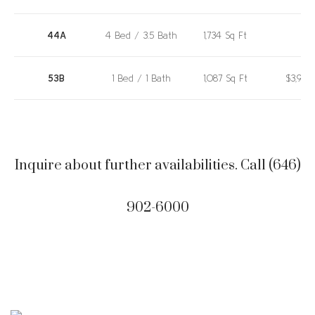
44A
4 Bed / 3.5 Bath
1,734 Sq Ft
53B
1 Bed / 1 Bath
1,087 Sq Ft
$3,980
44A
4 Bed / 3.5 Bath
1,734 Sq Ft
$10,72
Inquire about further availabilities. Call (646)
53B
1 Bed / 1 Bath
1,087 Sq Ft
$3,980
902-6000