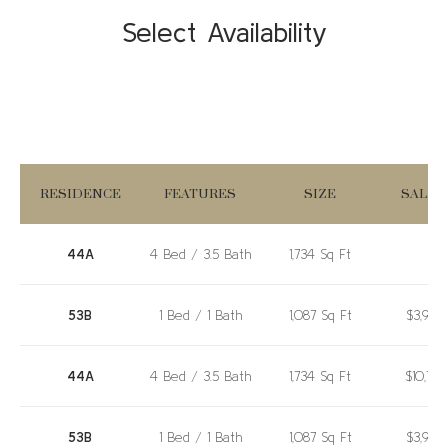
Select Availability
RESIDENCE
FEATURES
SIZE
SALE P
44A
4 Bed / 3.5 Bath
1,734 Sq Ft
53B
1 Bed / 1 Bath
1,087 Sq Ft
$3,980
44A
4 Bed / 3.5 Bath
1,734 Sq Ft
$10,72
53B
1 Bed / 1 Bath
1,087 Sq Ft
$3,980