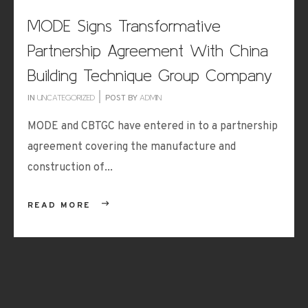
MODE Signs Transformative
Partnership Agreement With China
Building Technique Group Company
IN
UNCATEGORIZED
POST BY
ADMIN
MODE and CBTGC have entered in to a partnership
agreement covering the manufacture and
construction of...
READ MORE