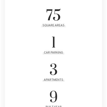
75
SQUARE AREAS
1
CAR PARKING
3
APARTMENTS
9