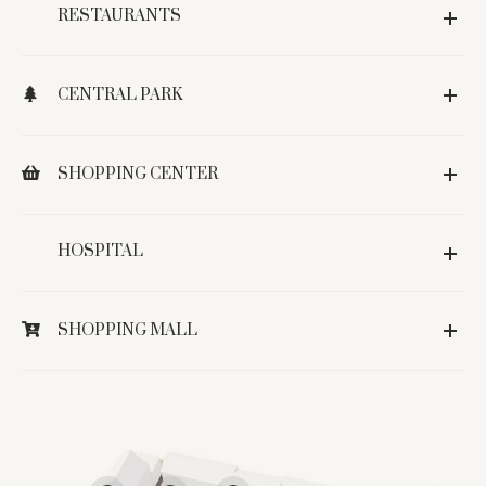
RESTAURANTS
CENTRAL PARK
SHOPPING CENTER
HOSPITAL
SHOPPING MALL