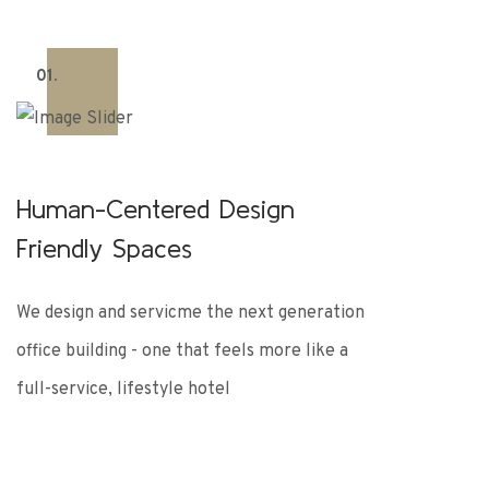
01.
Human-Centered Design
Friendly Spaces
We design and servicme the next generation
office building - one that feels more like a
full-service, lifestyle hotel