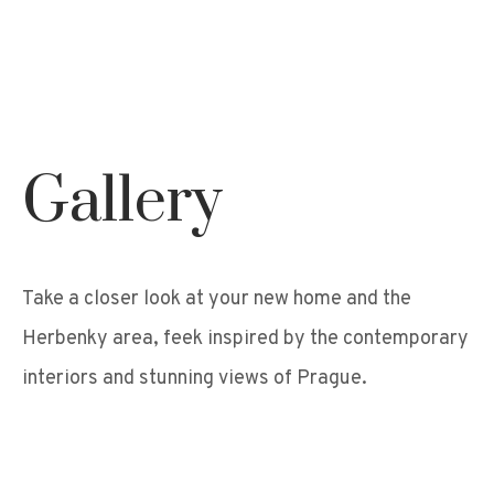
Gallery
Take a closer look at your new home and the
Herbenky area, feek inspired by the contemporary
interiors and stunning views of Prague.