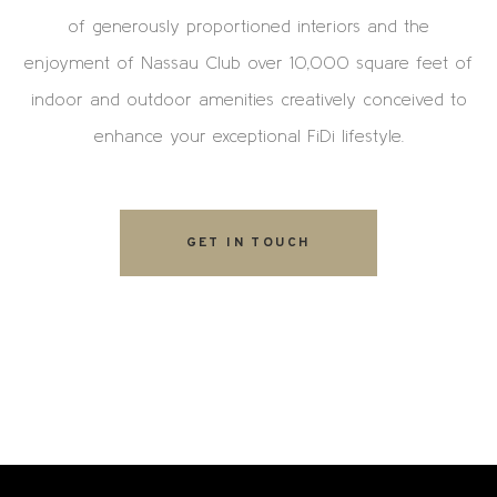
of generously proportioned interiors and the
enjoyment of Nassau Club over 10,000 square feet of
indoor and outdoor amenities creatively conceived to
enhance your exceptional FiDi lifestyle.
GET IN TOUCH