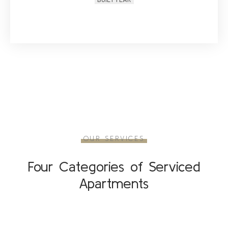
BUILT YEAR
OUR SERVICES
Four Categories of Serviced
Apartments