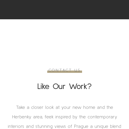
CONTACT US
Like Our Work?
Take a closer look at your new home and the
Herbenky area, feek inspired by the contemporary
interiors and stunning views of Prague a unique blend