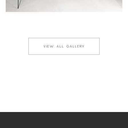
VIEW ALL GALLERY