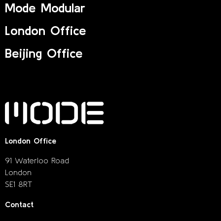
Mode Modular
London Office
Beijing Office
London Office
91 Waterloo Road
London
SE1 8RT
Contact