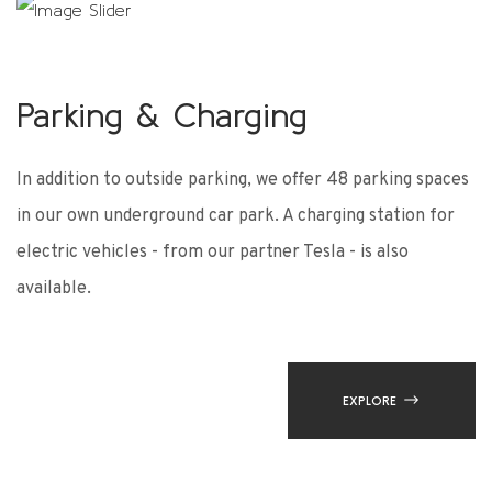
Parking & Charging
P
es
In addition to outside parking, we offer 48 parking spaces
In
in our own underground car park. A charging station for
in
electric vehicles - from our partner Tesla - is also
el
available.
av
EXPLORE