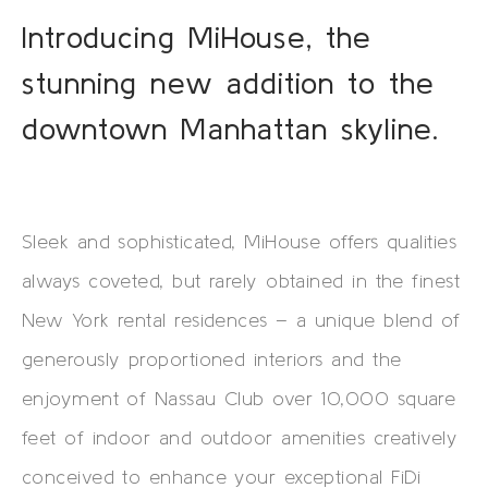
Introducing MiHouse, the
stunning new addition to the
downtown Manhattan skyline.
Sleek and sophisticated, MiHouse offers qualities
always coveted, but rarely obtained in the finest
New York rental residences – a unique blend of
generously proportioned interiors and the
enjoyment of Nassau Club over 10,000 square
feet of indoor and outdoor amenities creatively
conceived to enhance your exceptional FiDi