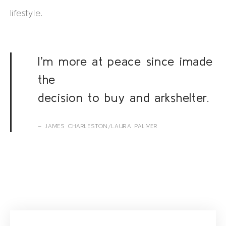
lifestyle.
I’m more at peace since imade
the
decision to buy and arkshelter.
– JAMES CHARLESTON/LAURA PALMER