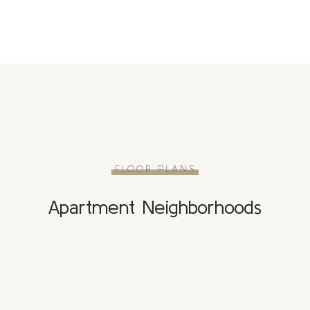
FLOOR PLANS
Apartment Neighborhoods