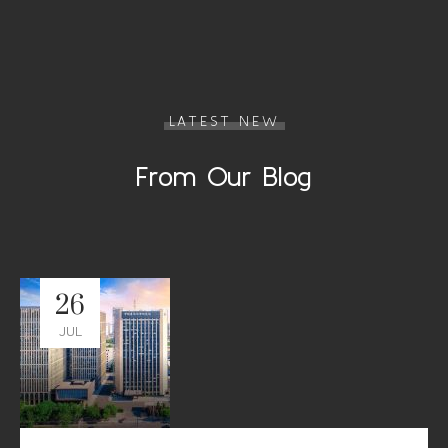
LATEST NEW
From Our Blog
26
JUL