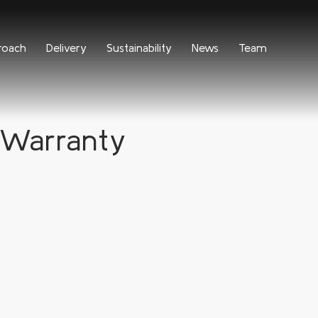
roach
Delivery
Sustainability
News
Team
Warranty