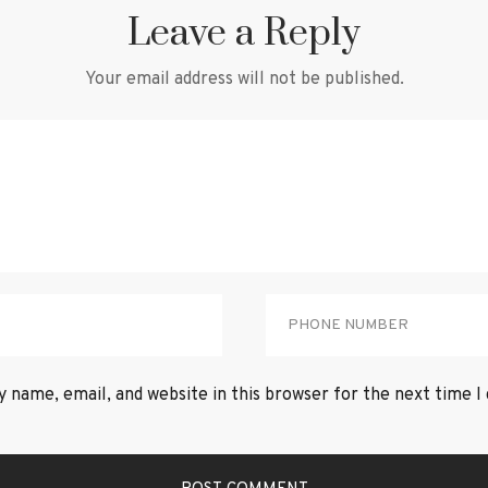
Leave a Reply
Your email address will not be published.
 name, email, and website in this browser for the next time 