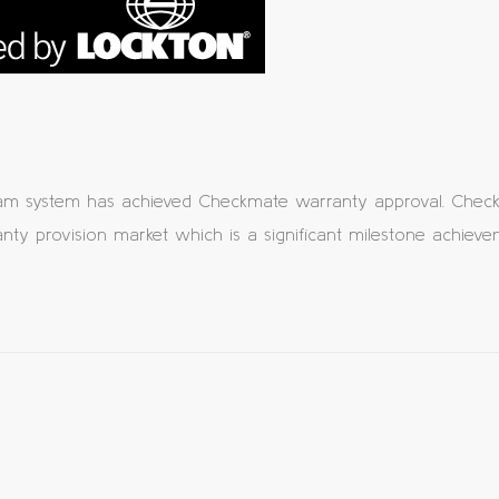
am system has achieved Checkmate warranty approval. Checkm
ty provision market which is a significant milestone achieve