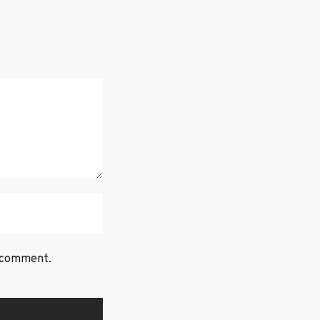
I comment.