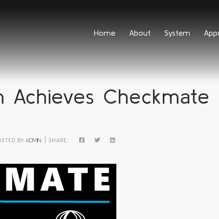
Home
About
System
App
 Achieves Checkmate 
OSTED BY
ADMIN
SHARE: