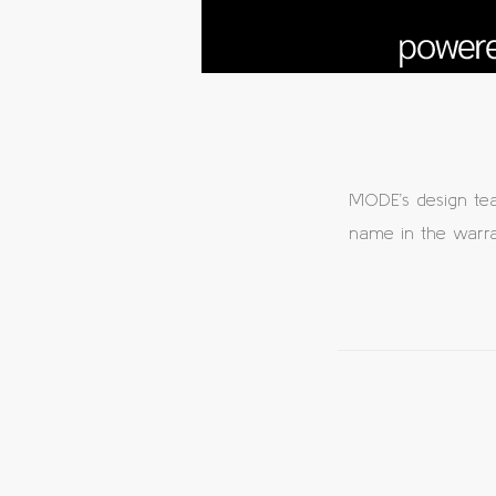
MODE’s design te
name in the warran