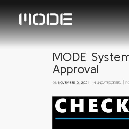
MODE System
Approval
ON
NOVEMBER 2, 2021
IN
UNCATEGORIZED
P