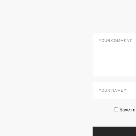
Save my