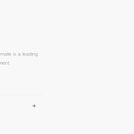
ate is a leading
ment.