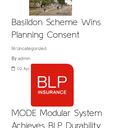
Basildon Scheme Wins
Planning Consent
Uncategorized
In
admin
By
02
Apr
MODE Modular System
Achieves BLP Durability