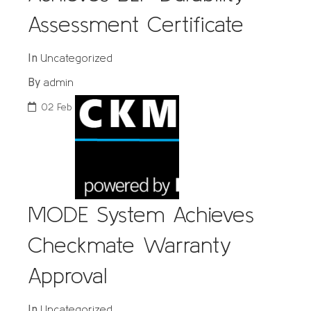
Assessment Certificate
Uncategorized
In
admin
By
02
Feb
MODE System Achieves
Checkmate Warranty
Approval
Uncategorized
In