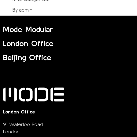
admin
By
Mode Modular
London Office
Beijing Office
London Office
91 Waterloo Road
London