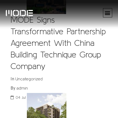
MODE Signs
Transformative Partnership
Agreement With China
Building Technique Group
Company
Uncategorized
In
admin
By
04
Jul