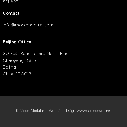
SE1 8RT
Contact
info@modemodular.com
Beijing Office
30 East Road of 3rd North Ring
Chaoyang District
Beijing
China 100013
© Mode Modular - Web site design www.eagledesign.net